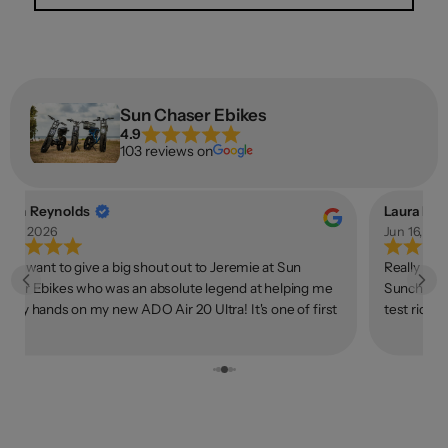
Sun Chaser Ebikes
4.9
103 reviews on
llan Reynolds
Laura Lov
n 18, 2026
Jun 16, 20
rstly want to give a big shout out to Jeremie at Sun
Really gre
aser Ebikes who was an absolute legend at helping me
Sunchaser.
t my hands on my new ADO Air 20 Ultra! It's one of first
test ride 
kes I've really ridden since I was a kid, and it's been a
on the pho
ally fantastic experience so far. On all normal terrain it
process wa
des beautifully. The torque sensor feels way nicer to me
owned bus
an the typical cadence sensors on other ebikes - it feels
ke you "earn" every bit of extra speed even when only
tting in a little bit of effort. Plus no ghost peddling! If you