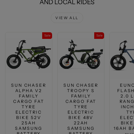
AND LOCAL RIDES
VIEW ALL
Sale
Sale
SUN CHASER
SUN CHASER
EUN
ALPHA V2
TROOPY S
FLASH
FAMILY
FAMILY
2.0 
CARGO FAT
CARGO FAT
RANG
TYRE
TYRE
INCH
ELECTRIC
ELECTRIC
TY
BIKE 52V
BIKE 48V
ELEC
25AH
22AH
BIKE
SAMSUNG
SAMSUNG
16AH B
BATTERY
BATTERY