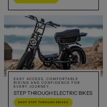
EASY ACCESS, COMFORTABLE
RIDING AND CONFIDENCE FOR
EVERY JOURNEY.
STEP THROUGH ELECTRIC BIKES
SHOP STEP THROUGH EBIKES