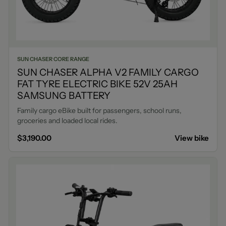
SUN CHASER CORE RANGE
SUN CHASER ALPHA V2 FAMILY CARGO
FAT TYRE ELECTRIC BIKE 52V 25AH
SAMSUNG BATTERY
Family cargo eBike built for passengers, school runs,
groceries and loaded local rides.
$3,190.00
View bike