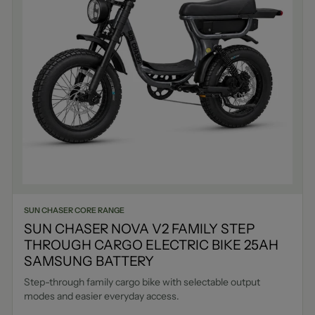
SUN CHASER CORE RANGE
SUN CHASER NOVA V2 FAMILY STEP
THROUGH CARGO ELECTRIC BIKE 25AH
SAMSUNG BATTERY
Step-through family cargo bike with selectable output
modes and easier everyday access.