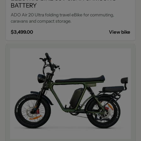
BATTERY
ADO Air 20 Ultra folding travel eBike for commuting,
caravans and compact storage.
$3,499.00
View bike