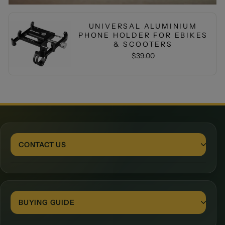
UNIVERSAL ALUMINIUM
PHONE HOLDER FOR EBIKES
& SCOOTERS
$39.00
CONTACT US
Contact Form
BUYING GUIDE
24 Porto Boulevard, Burleigh Waters, 4220, Queensland
+61401830966