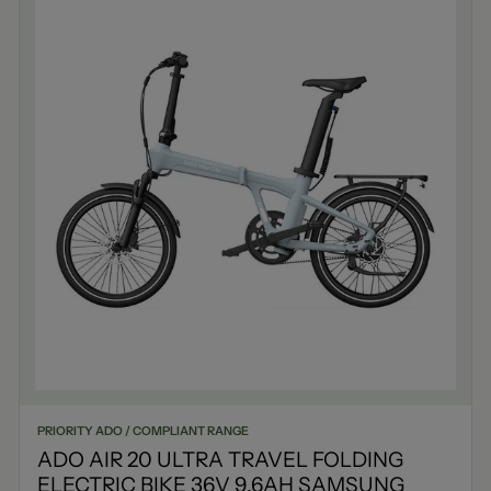
PRIORITY ADO / COMPLIANT RANGE
ADO AIR 20 ULTRA TRAVEL FOLDING
ELECTRIC BIKE 36V 9.6AH SAMSUNG