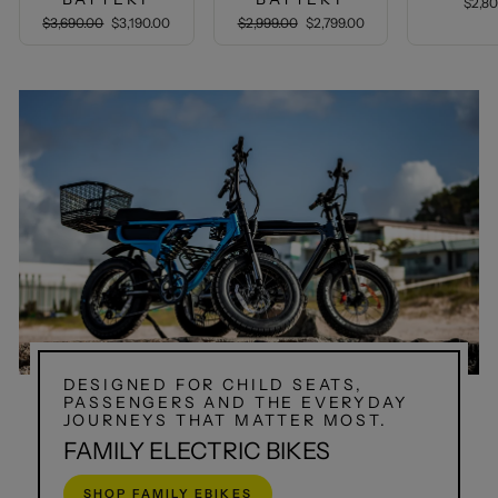
$2,8
Regular
Sale
Regular
Sale
$3,690.00
$3,190.00
$2,999.00
$2,799.00
price
price
price
price
DESIGNED FOR CHILD SEATS,
PASSENGERS AND THE EVERYDAY
JOURNEYS THAT MATTER MOST.
FAMILY ELECTRIC BIKES
SHOP FAMILY EBIKES