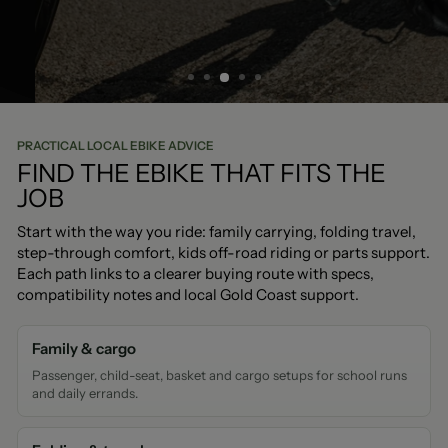
BOOK A TEST RIDE
PRACTICAL LOCAL EBIKE ADVICE
FIND THE EBIKE THAT FITS THE
JOB
Start with the way you ride: family carrying, folding travel,
step-through comfort, kids off-road riding or parts support.
Each path links to a clearer buying route with specs,
compatibility notes and local Gold Coast support.
Family & cargo
Passenger, child-seat, basket and cargo setups for school runs
and daily errands.