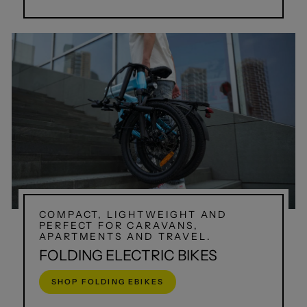
COMPACT, LIGHTWEIGHT AND
PERFECT FOR CARAVANS,
APARTMENTS AND TRAVEL.
FOLDING ELECTRIC BIKES
SHOP FOLDING EBIKES