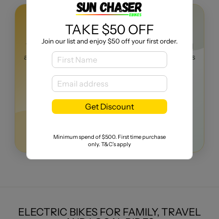
TEST RIDES AVAILABLE
TAKE $50 OFF
TEST BEFORE YOU BUY
Join our list and enjoy $50 off your first order.
Try the right eBike for your riding needs, get practical
advice, and buy with confidence from a local business
with real customer reviews.
Call Today
Get Discount
Expert eBike advice
5-star customer reviews
Local support after purchase
Minimum spend of $500. First time purchase
only. T&C’s apply
ELECTRIC BIKES FOR FAMILY, TRAVEL