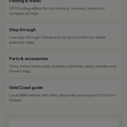
Folding & travel
ADO folding eBikes for commuting, caravans, travel and
compact storage.
Step through
Low step-through frames and upright comfort for easier
everyday rides.
Parts & accessories
Tyres, tubes, brake pads, chargers, batteries, seats, baskets and
fitment help.
Gold Coast guide
Local eBike advice, test rides, setup help and support from Sun
Chaser.