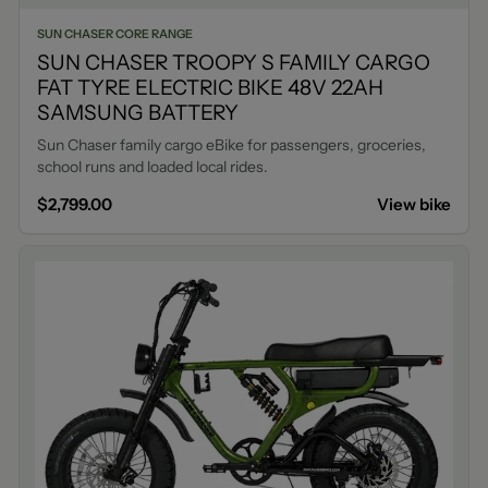
SUN CHASER CORE RANGE
SUN CHASER TROOPY S FAMILY CARGO
FAT TYRE ELECTRIC BIKE 48V 22AH
SAMSUNG BATTERY
Sun Chaser family cargo eBike for passengers, groceries,
school runs and loaded local rides.
$2,799.00
View bike